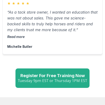
★
★
★
★
★
“As a tack store owner, I wanted an education that
was not about sales. This gave me science-
backed skills to truly help horses and riders and
my clients trust me more because of it.”
Read more
Michelle Butler
Register For Free Training Now
Tuesday 9pm EST or Thursday 1PM EST