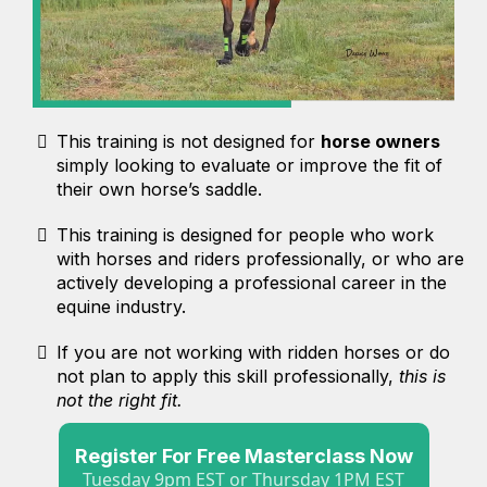
This training is not designed for
horse owners
simply looking to evaluate or improve the fit of
their own horse’s saddle.
This training is designed for people who work
with horses and riders professionally, or who are
actively developing a professional career in the
equine industry.
If you are not working with ridden horses or do
not plan to apply this skill professionally,
this is
not the right fit.
Register For Free Masterclass Now
Tuesday 9pm EST or Thursday 1PM EST