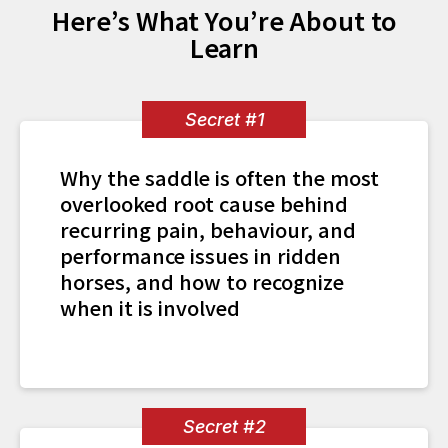
Here’s What You’re About to
Learn
Secret #1
Why the saddle is often the most
overlooked root cause behind
recurring pain, behaviour, and
performance issues in ridden
horses, and how to recognize
when it is involved
Secret #2