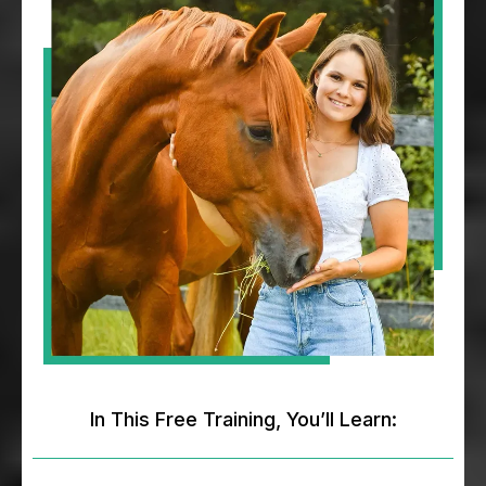
In This Free Training, You’ll Learn: