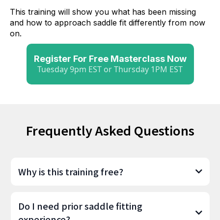
This training will show you what has been missing
and how to approach saddle fit differently from now
on.
Register For Free Masterclass Now
Tuesday 9pm EST or Thursday 1PM EST
Frequently Asked
Questions
Why is this training free?
Do I need prior saddle fitting
experience?