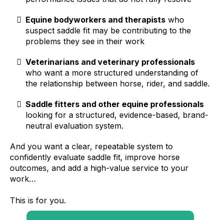
Equine bodyworkers and therapists
who
suspect saddle fit may be contributing to the
problems they see in their work
Veterinarians and veterinary professionals
who want a more structured understanding of
the relationship between horse, rider, and saddle.
Saddle fitters and other equine professionals
looking for a structured, evidence-based, brand-
neutral evaluation system.
And you want a clear, repeatable system to
confidently evaluate saddle fit, improve horse
outcomes, and add a high-value service to your
work…
This is for you.