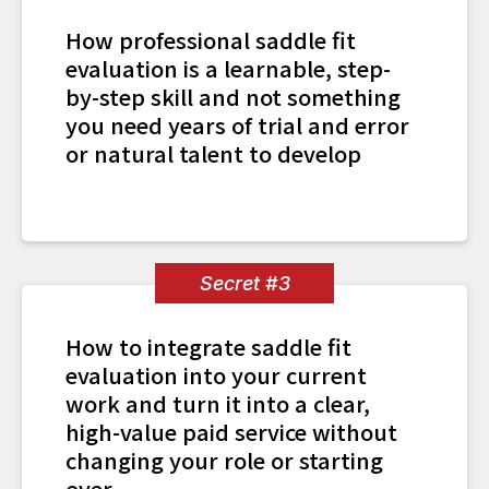
How professional saddle fit
evaluation is a learnable, step-
by-step skill and not something
you need years of trial and error
or natural talent to develop
Secret #3
How to integrate saddle fit
evaluation into your current
work and turn it into a clear,
high-value paid service without
changing your role or starting
over