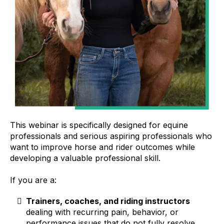
This webinar is specifically designed for equine
professionals and serious aspiring professionals who
want to improve horse and rider outcomes while
developing a valuable professional skill.
If you are a:
Trainers, coaches, and riding instructors
dealing with recurring pain, behavior, or
performance issues that do not fully resolve