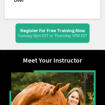
Register For Free Training Now
Tuesday 9pm EST or Thursday 1PM EST
Meet Your Instructor