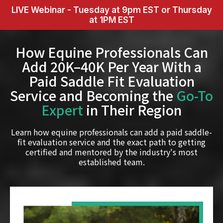
LIVE Webinar - Tuesday at 9pm EST or Thursday
at 1PM EST
How Equine Professionals Can
Add 20K–40K Per Year With a
Paid Saddle Fit Evaluation
Service and Becoming the
Go-To
Expert
in Their Region
Learn how equine professionals can add a paid saddle-
fit evaluation service and the exact path to getting
certified and mentored by the industry's most
established team.