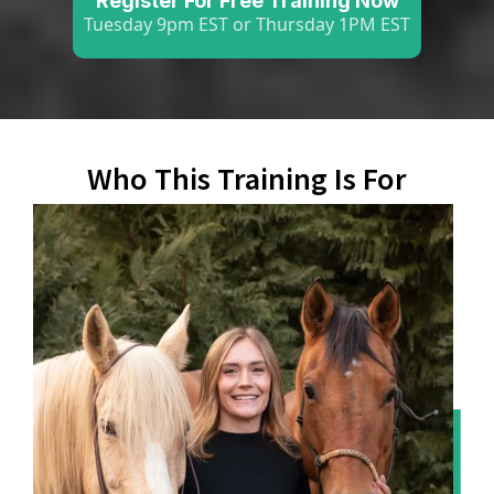
Register For Free Training Now
Tuesday 9pm EST or Thursday 1PM EST
Who This Training Is For