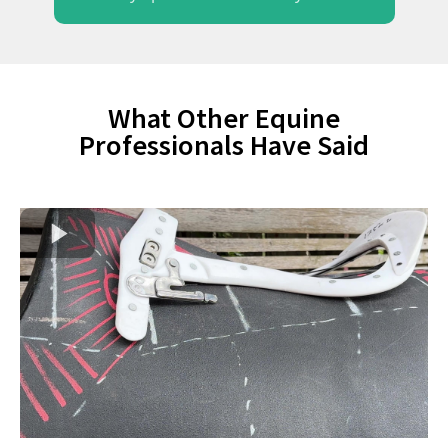
What Other Equine
Professionals Have Said