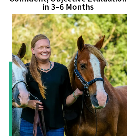
in 3–6 Months