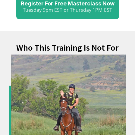
Register For Free Masterclass Now
Tuesday 9pm EST or Thursday 1PM EST
Who This Training Is Not For