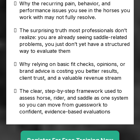
Why the recurring pain, behavior, and
performance issues you see in the horses you
work with may not fully resolve.
The surprising truth most professionals don’t
realize: you are already seeing saddle-related
problems, you just don’t yet have a structured
way to evaluate them
Why relying on basic fit checks, opinions, or
brand advice is costing you better results,
client trust, and a valuable revenue stream
The clear, step-by-step framework used to
assess horse, rider, and saddle as one system
so you can move from guesswork to
confident, evidence-based evaluations