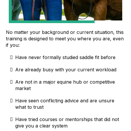
No matter your background or current situation, this
training is designed to meet you where you are, even
if you:
Have never formally studied saddle fit before
Are already busy with your current workload
Are not in a major equine hub or competitive
market
Have seen conflicting advice and are unsure
what to trust
Have tried courses or mentorships that did not
give you a clear system