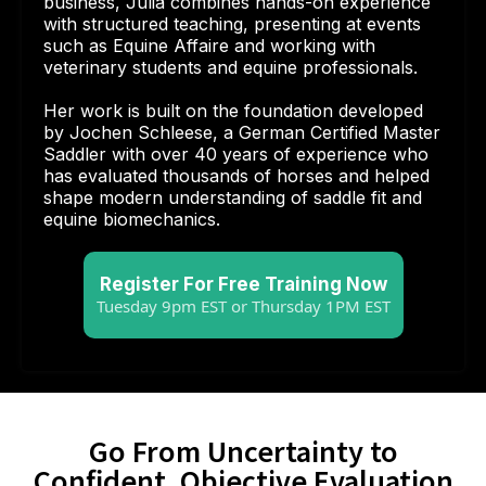
business, Julia combines hands-on experience
with structured teaching, presenting at events
such as Equine Affaire and working with
veterinary students and equine professionals.
Her work is built on the foundation developed
by Jochen Schleese, a German Certified Master
Saddler with over 40 years of experience who
has evaluated thousands of horses and helped
shape modern understanding of saddle fit and
equine biomechanics.
Register For Free Training Now
Tuesday 9pm EST or Thursday 1PM EST
Go From Uncertainty to
Confident, Objective Evaluation