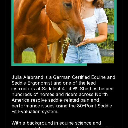
Julia Alebrand is a German Certified Equine and
Saddle Ergonomist and one of the lead
instructors at Saddlefit 4 Life®. She has helped
hundreds of horses and riders across North
America resolve saddle-related pain and
performance issues using the 80-Point Saddle
Fit Evaluation system.
With a background in equine science and