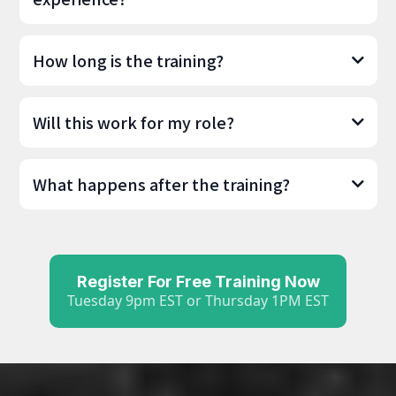
How long is the training?
Will this work for my role?
What happens after the training?
Register For Free Training Now
Tuesday 9pm EST or Thursday 1PM EST