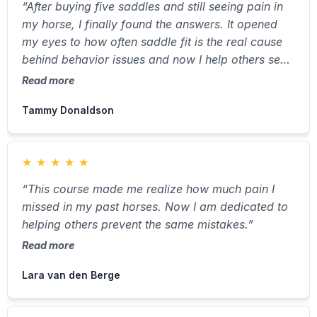
“After buying five saddles and still seeing pain in
my horse, I finally found the answers. It opened
my eyes to how often saddle fit is the real cause
behind behavior issues and now I help others see
it too.”
Read more
Tammy Donaldson
★
★
★
★
★
“This course made me realize how much pain I
missed in my past horses. Now I am dedicated to
helping others prevent the same mistakes.”
Read more
Lara van den Berge