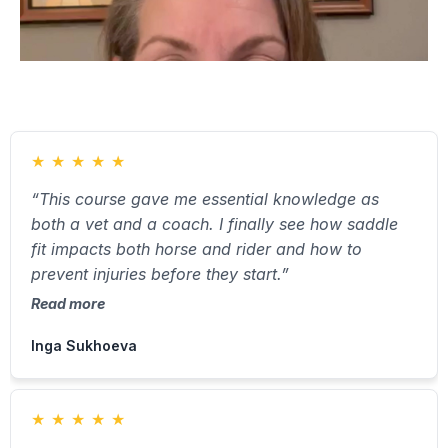
★
★
★
★
★
“This course gave me essential knowledge as
both a vet and a coach. I finally see how saddle
fit impacts both horse and rider and how to
prevent injuries before they start.”
Read more
Inga Sukhoeva
★
★
★
★
★